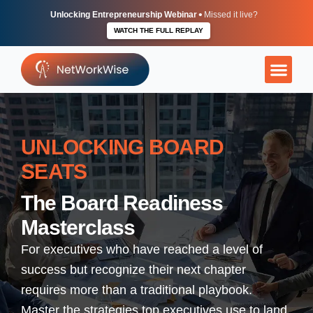
Skip
•
Unlocking Entrepreneurship Webinar
Missed it live?
to
WATCH THE FULL REPLAY
content
More Than Ju
The Execu
Independent
UNLOCKING BOARD
SEATS
The Board Readiness
Masterclass
For executives who have reached a level of
success but recognize their next chapter
requires more than a traditional playbook.
Master the strategies top executives use to land