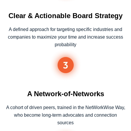
Clear & Actionable Board Strategy
A defined approach for targeting specific industries and
companies to maximize your time and increase success
probability
A Network-of-Networks
A cohort of driven peers, trained in the NetWorkWise Way,
who become long-term advocates and connection
sources