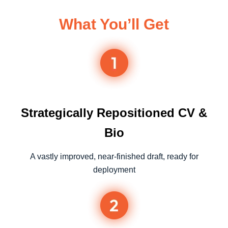
What You’ll Get
Strategically Repositioned CV &
Bio
A vastly improved, near-finished draft, ready for
deployment