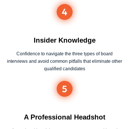
Insider Knowledge​
Confidence to navigate the three types of board
interviews and avoid common pitfalls that eliminate other
qualified candidates
A Professional Headshot