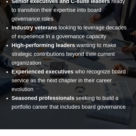
Senior executives and C-suite leaders
ready
to transition their expertise into board
governance roles
Industry veterans
looking to leverage decades
of experience in a governance capacity
High-performing leaders
wanting to make
strategic contributions beyond their current
organization
Experienced executives
who recognize board
service as the next chapter in their career
evolution
Seasoned professionals
seeking to build a
portfolio career that includes board governance