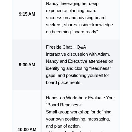
Nancy, leveraging her deep
experience planning board
9:15 AM
succession and advising board
seekers, shares insider knowledge
on becoming “board ready”.
Fireside Chat + Q&A
Interactive discussion with Adam,
Nancy and Executive attendees on
9:30 AM
identifying and closing “readiness”
gaps, and positioning yourself for
board placements.
Hands-on Workshop: Evaluate Your
“Board Readiness”
Small-group workshop for defining
your own positioning, messaging,
and plan of action,
10:00 AM