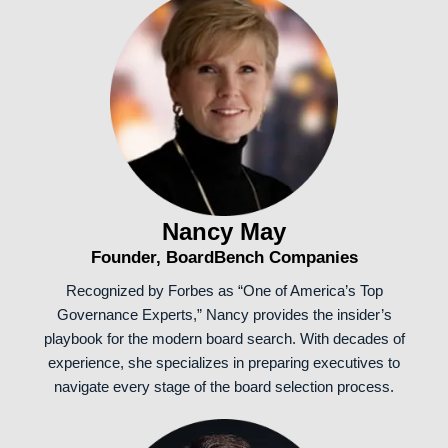
Nancy May
Founder, BoardBench Companies
Recognized by Forbes as “One of America’s Top
Governance Experts,” Nancy provides the insider’s
playbook for the modern board search. With decades of
experience, she specializes in preparing executives to
navigate every stage of the board selection process.