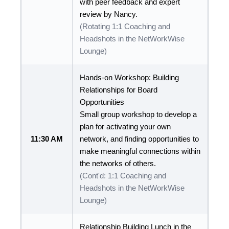
with peer feedback and expert
review by Nancy.
(Rotating 1:1 Coaching and
Headshots in the NetWorkWise
Lounge)
Hands-on Workshop: Building
Relationships for Board
Opportunities
Small group workshop to develop a
plan for activating your own
11:30 AM
network, and finding opportunities to
make meaningful connections within
the networks of others.
(Cont'd: 1:1 Coaching and
Headshots in the NetWorkWise
Lounge)
Relationship Building Lunch in the