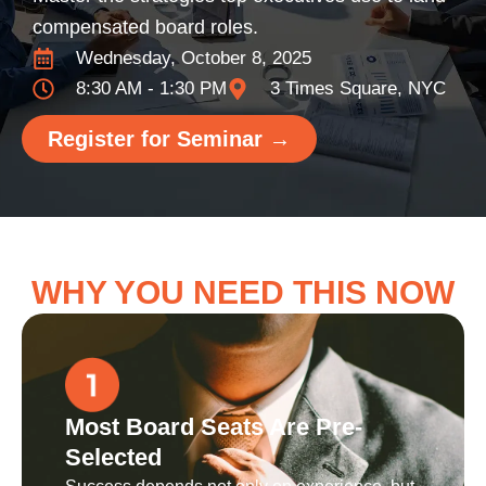
compensated board roles.
Wednesday, October 8, 2025
8:30 AM - 1:30 PM
3 Times Square, NYC
Register for Seminar →
WHY YOU NEED THIS NOW
Most Board Seats Are Pre-
Selected