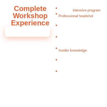
Complete
Half-day
intensive program
Workshop
Professional headshot
Experience
session
Strategically
repositioned
INVESTMENT: $2,500
CV and bio
Personal board strategy
roadmap
Insider knowledge
on board
interviews and selection
Executive peer network
access
Premium breakfast & lunch
You have already built a
remarkable career. This
master class provides the
roadmap, the tools, and the