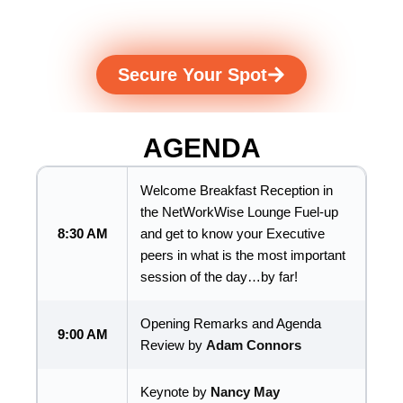
expert guidance to help you
build what's next.
Secure Your Spot
AGENDA
Welcome Breakfast Reception in
the NetWorkWise Lounge Fuel-up
8:30 AM
and get to know your Executive
peers in what is the most important
session of the day…by far!
Opening Remarks and Agenda
9:00 AM
Review by
Adam Connors
Keynote by
Nancy May