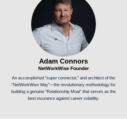
Adam Connors
NetWorkWise Founder
An accomplished “super connector,” and architect of the
“NetWorkWise Way”—the revolutionary methodology for
building a genuine “Relationship Moat” that serves as the
best insurance against career volatility.