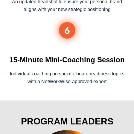
An updated headshot to ensure your personal brand
aligns with your new strategic positioning
15-Minute Mini-Coaching Session
Individual coaching on specific board readiness topics
with a NetWorkWise-approved expert
PROGRAM LEADERS