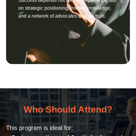
Success depends not only on experience, but
on strategic positioning, insider knowledge,
and a network of advocates built on trust.
Who Should Attend?
This program is ideal for: