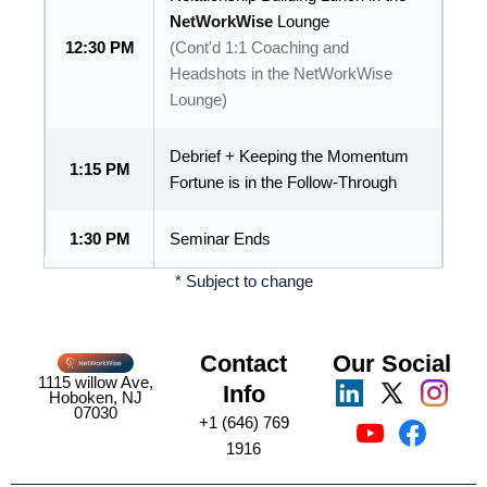
NetWorkWise
Lounge
12:30 PM
(Cont'd 1:1 Coaching and
Headshots in the NetWorkWise
Lounge)
Debrief + Keeping the Momentum
1:15 PM
Fortune is in the Follow-Through
1:30 PM
Seminar Ends
* Subject to change
Contact
Our Social
1115 willow Ave,
Info
Hoboken, NJ
07030
+1 (646) 769
1916