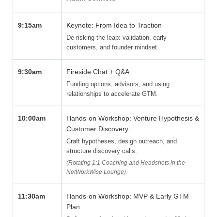
9:15am
Keynote: From Idea to Traction
De-risking the leap: validation, early
customers, and founder mindset.
9:30am
Fireside Chat + Q&A
Funding options, advisors, and using
relationships to accelerate GTM.
10:00am
Hands-on Workshop: Venture Hypothesis &
Customer Discovery
Craft hypotheses, design outreach, and
structure discovery calls.
(Rotating 1:1 Coaching and Headshots in the
NetWorkWise Lounge)
11:30am
Hands-on Workshop: MVP & Early GTM
Plan