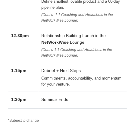
Define smallest lovable product and a 60-day
pipeline plan.
(Cont’d: 1:1 Coaching and Headshots in the
NetWorkWise Lounge)
12:30pm
Relationship Building Lunch in the
NetWorkWise
Lounge
(Cont’d 1:1 Coaching and Headshots in the
NetWorkWise Lounge)
1:15pm
Debrief + Next Steps
Commitments, accountability, and momentum
for your venture.
1:30pm
Seminar Ends
*Subject to change