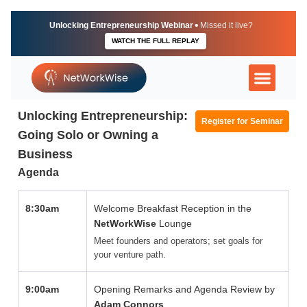
Skip
to
•
Unlocking Entrepreneurship Webinar
Missed it live?
content
WATCH THE FULL REPLAY
More Than Just a Lu
The Executive U
Independent Direct
Unlocking Entrepreneurship:
Register for Seminar
Going Solo or Owning a
Business
Agenda
8:30am
Welcome Breakfast Reception in the
NetWorkWise
Lounge
Meet founders and operators; set goals for
your venture path.
9:00am
Opening Remarks and Agenda Review by
Adam Connors