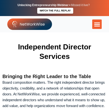
Skip
•
Unlocking Entrepreneurship Webinar
Missed it live?
to
WATCH THE FULL REPLAY
content
More Than Ju
The Execu
Independent
Independent Director
Services
Bringing the Right Leader to the Table
Board composition matters. The right independent director brings
objectivity, credibility, and a network of relationships that open
doors. At NetWorkWise, we provide experienced, well-connected
independent directors who understand what it means to show up,
add value, and help organizations move forward with confidence.