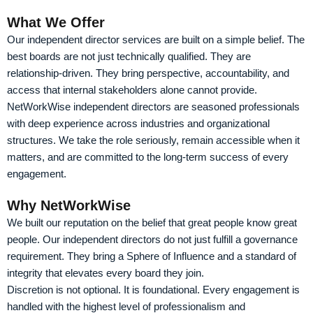
What We Offer
Our independent director services are built on a simple belief. The
best boards are not just technically qualified. They are
relationship-driven. They bring perspective, accountability, and
access that internal stakeholders alone cannot provide.
NetWorkWise independent directors are seasoned professionals
with deep experience across industries and organizational
structures. We take the role seriously, remain accessible when it
matters, and are committed to the long-term success of every
engagement.
Why NetWorkWise
We built our reputation on the belief that great people know great
people. Our independent directors do not just fulfill a governance
requirement. They bring a Sphere of Influence and a standard of
integrity that elevates every board they join.
Discretion is not optional. It is foundational. Every engagement is
handled with the highest level of professionalism and