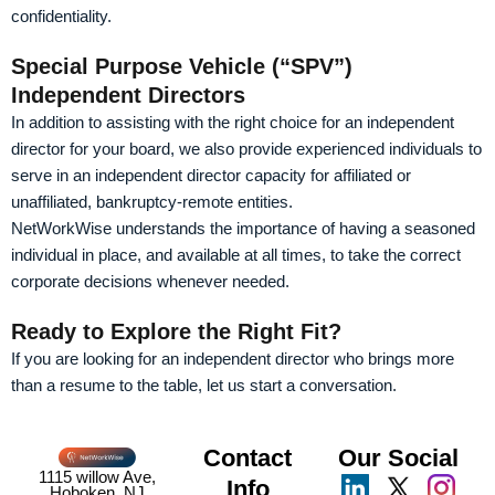
confidentiality.
Special Purpose Vehicle (“SPV”)
Independent Directors
In addition to assisting with the right choice for an independent
director for your board, we also provide experienced individuals to
serve in an independent director capacity for affiliated or
unaffiliated, bankruptcy-remote entities.
NetWorkWise understands the importance of having a seasoned
individual in place, and available at all times, to take the correct
corporate decisions whenever needed.
Ready to Explore the Right Fit?
If you are looking for an independent director who brings more
than a resume to the table, let us start a conversation.
Contact
Our Social
1115 willow Ave,
Info
Hoboken, NJ